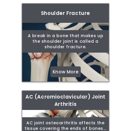
Shoulder Fracture
A break in a bone that makes up
the shoulder joint is called a
shoulder fracture.
Know More
AC (Acromioclavicular) Joint
Arthritis
AC joint osteoarthritis affects the
tissue covering the ends of bones...