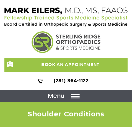
BOOK AN APPOINTMENT
(281) 364-1122
Menu
Shoulder Conditions