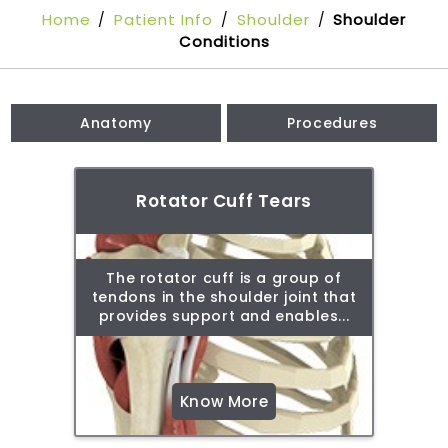
Home
Patient Info
Shoulder
Shoulder
/
/
/
Conditions
Anatomy
Procedures
Rotator Cuff Tears
The rotator cuff is a group of
tendons in the shoulder joint that
provides support and enables...
Know More