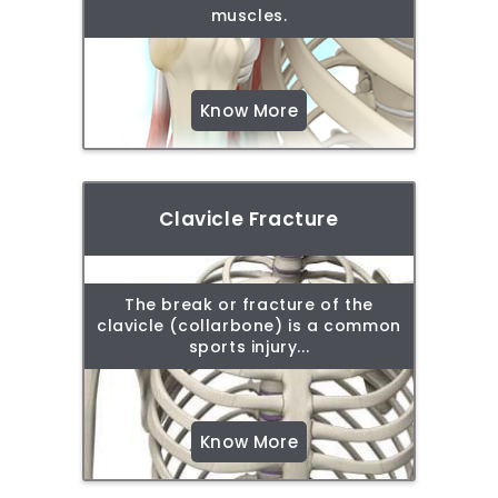
muscles.
Know More
Clavicle Fracture
The break or fracture of the
clavicle (collarbone) is a common
sports injury...
Know More