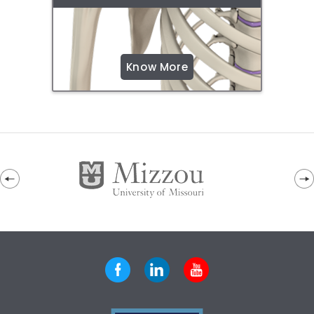
Know More