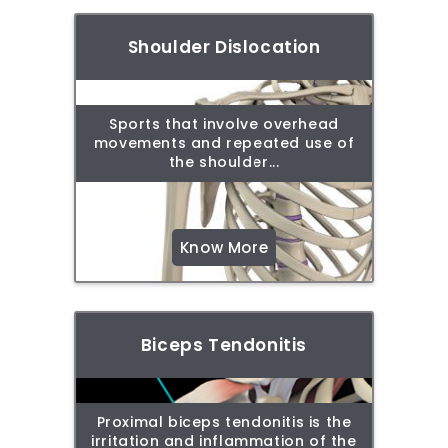
Shoulder Dislocation
Sports that involve overhead
movements and repeated use of
the shoulder...
Know More
Biceps Tendonitis
Proximal biceps tendonitis is the
irritation and inflammation of the