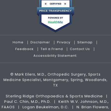
Home
Disclaimer
Privacy
Sitemap
Feedback
Tell a Friend
Contact Us
Accessibility Statement
©
Mark Eilers, M.D., Orthopedic Surgery, Sports
Medicine Specialist, Montgomery, Spring, Woodlands,
TX
Sterling Ridge Orthopaedics & Sports Medicine
|
Paul C. Chin, M.D., Ph.D.
Keith W.V. Johnson, M.D.,
|
FAAOS
Logan Beukelman, D.C.
N. Brian Flowers,
|
|