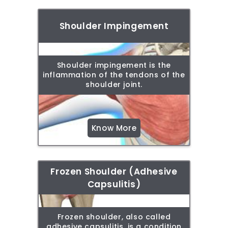
Shoulder Impingement
Shoulder impingement is the
inflammation of the tendons of the
shoulder joint.
Know More
Frozen Shoulder (Adhesive
Capsulitis)
Frozen shoulder, also called
adhesive capsulitis, is a condition