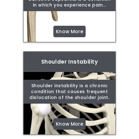
in which you experience pain...
Know More
Shoulder Instability
Shoulder instability is a chronic
condition that causes frequent
dislocation of the shoulder joint.
Know More