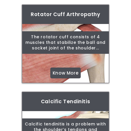
Rotator Cuff Arthropathy
The rotator cuff consists of 4
muscles that stabilize the ball and
socket joint of the shoulder...
Know More
Calcific Tendinitis
Calcific tendinitis is a problem with
the shoulder’s tendons and