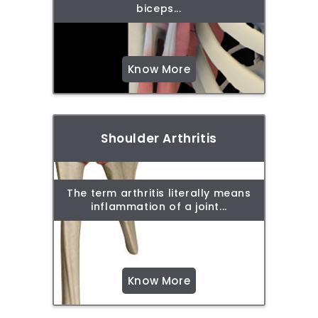
biceps...
Know More
Shoulder Arthritis
The term arthritis literally means
inflammation of a joint...
Know More