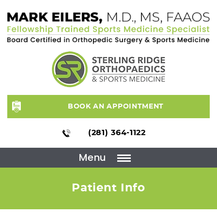
BOOK AN APPOINTMENT
(281) 364-1122
Menu
Patient Info