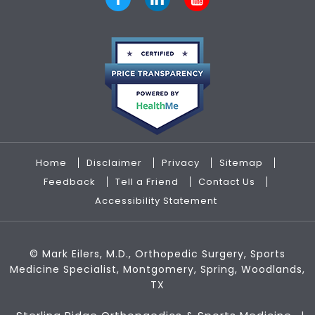
Home
Disclaimer
Privacy
Sitemap
Feedback
Tell a Friend
Contact Us
Accessibility Statement
©
Mark Eilers, M.D., Orthopedic Surgery, Sports
Medicine Specialist, Montgomery, Spring, Woodlands,
TX