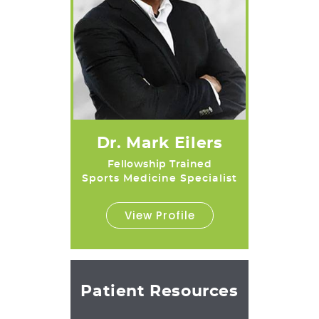
Dr. Mark Eilers
Fellowship Trained
Sports Medicine Specialist
View Profile
Patient Resources