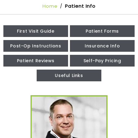
Home
Patient Info
/
First Visit Guide
Patient Forms
Post-Op Instructions
Insurance Info
Patient Reviews
Self-Pay Pricing
Useful Links