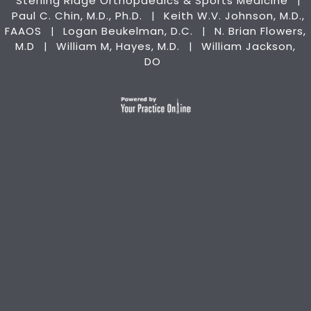
Sterling Ridge Orthopaedics & Sports Medicine
|
Paul C. Chin, M.D., Ph.D.
Keith W.V. Johnson, M.D.,
|
FAAOS
Logan Beukelman, D.C.
N. Brian Flowers,
|
|
M.D
William M, Hayes, M.D.
William Jackson,
|
|
DO