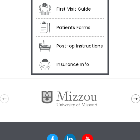
First Visit Guide
Patients Forms
Post-op Instructions
Insurance Info