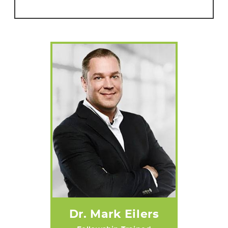
Dr. Mark Eilers