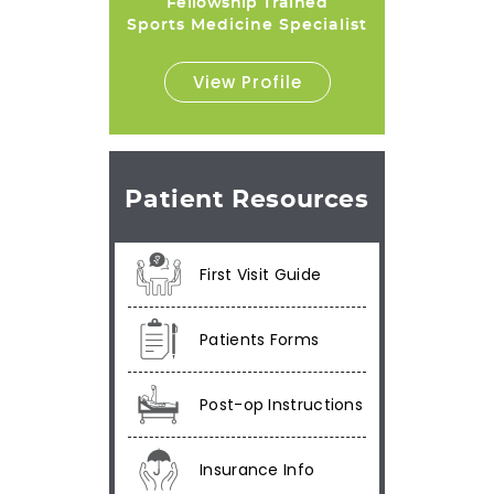
Fellowship Trained
Sports Medicine Specialist
View Profile
Patient Resources
First Visit Guide
Patients Forms
Post-op Instructions
Insurance Info