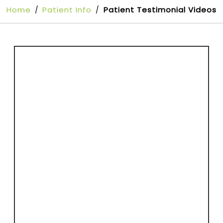
Home
Patient Info
Patient Testimonial Videos
/
/