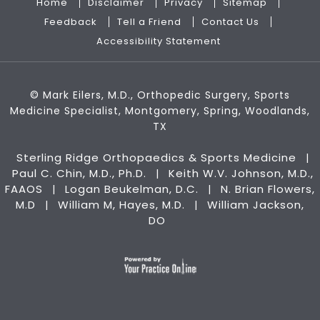
Home
Disclaimer
Privacy
Sitemap
Feedback
Tell a Friend
Contact Us
Accessibility Statement
©
Mark Eilers, M.D., Orthopedic Surgery, Sports
Medicine Specialist, Montgomery, Spring, Woodlands,
TX
Sterling Ridge Orthopaedics & Sports Medicine
|
Paul C. Chin, M.D., Ph.D.
Keith W.V. Johnson, M.D.,
|
FAAOS
Logan Beukelman, D.C.
N. Brian Flowers,
|
|
M.D
William M, Hayes, M.D.
William Jackson,
|
|
DO