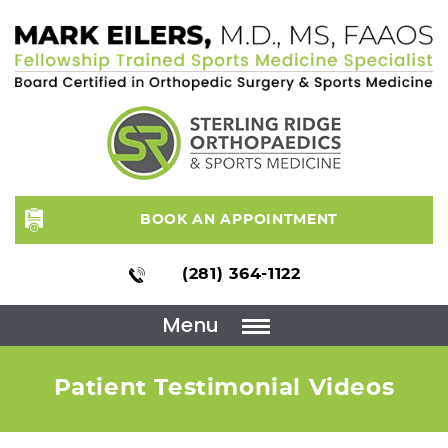
BOOK AN APPOINTMENT
(281) 364-1122
Menu
Patient Testimonial Videos