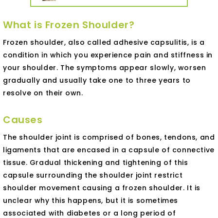
What is Frozen Shoulder?
Frozen shoulder, also called adhesive capsulitis, is a
condition in which you experience pain and stiffness in
your shoulder. The symptoms appear slowly, worsen
gradually and usually take one to three years to
resolve on their own.
Causes
The shoulder joint is comprised of bones, tendons, and
ligaments that are encased in a capsule of connective
tissue. Gradual thickening and tightening of this
capsule surrounding the shoulder joint restrict
shoulder movement causing a frozen shoulder. It is
unclear why this happens, but it is sometimes
associated with diabetes or a long period of