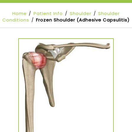
Home
Patient Info
Shoulder
Shoulder
/
/
/
Conditions
Frozen Shoulder (Adhesive Capsulitis)
/