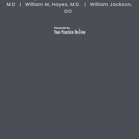
M.D
William M, Hayes, M.D.
William Jackson,
|
|
DO