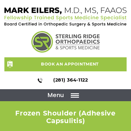
BOOK AN APPOINTMENT
(281) 364-1122
Menu
Frozen Shoulder (Adhesive
Capsulitis)