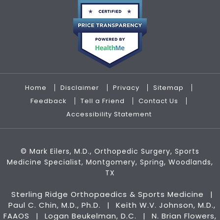
Home
Disclaimer
Privacy
Sitemap
Feedback
Tell a Friend
Contact Us
Accessibility Statement
©
Mark Eilers, M.D., Orthopedic Surgery, Sports
Medicine Specialist, Montgomery, Spring, Woodlands,
TX
Sterling Ridge Orthopaedics & Sports Medicine
|
Paul C. Chin, M.D., Ph.D.
Keith W.V. Johnson, M.D.,
|
FAAOS
Logan Beukelman, D.C.
N. Brian Flowers,
|
|