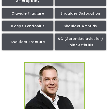
Arthropathy
Clavicle Fracture
Shoulder Dislocation
Biceps Tendonitis
Shoulder Arthritis
AC (Acromioclavicular)
Shoulder Fracture
Joint Arthritis