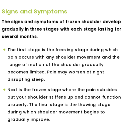
Signs and Symptoms
The signs and symptoms of frozen shoulder develop
gradually in three stages with each stage lasting for
several months.
The first stage is the freezing stage during which
pain occurs with any shoulder movement and the
range of motion of the shoulder gradually
becomes limited. Pain may worsen at night
disrupting sleep.
Next is the frozen stage where the pain subsides
but your shoulder stiffens up and cannot function
properly. The final stage is the thawing stage
during which shoulder movement begins to
gradually improve.