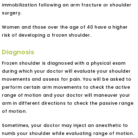
immobilization following an arm fracture or shoulder
surgery.
Women and those over the age of 40 have a higher
risk of developing a frozen shoulder.
Diagnosis
Frozen shoulder is diagnosed with a physical exam
during which your doctor will evaluate your shoulder
movements and assess for pain. You will be asked to
perform certain arm movements to check the active
range of motion and your doctor will maneuver your
arm in different directions to check the passive range
of motion.
Sometimes, your doctor may inject an anesthetic to
numb your shoulder while evaluating range of motion.