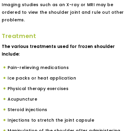
Imaging studies such as an X-ray or MRI may be
ordered to view the shoulder joint and rule out other
problems.
Treatment
The various treatments used for frozen shoulder
include:
Pain-relieving medications
Ice packs or heat application
Physical therapy exercises
Acupuncture
Steroid injections
Injections to stretch the joint capsule
Manipulation of the shoulder after administering