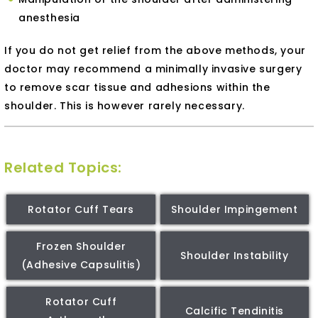
anesthesia
If you do not get relief from the above methods, your
doctor may recommend a minimally invasive surgery
to remove scar tissue and adhesions within the
shoulder. This is however rarely necessary.
Related Topics:
Rotator Cuff Tears
Shoulder Impingement
Frozen Shoulder
Shoulder Instability
(Adhesive Capsulitis)
Rotator Cuff
Calcific Tendinitis