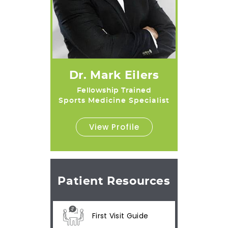
Dr. Mark Eilers
Fellowship Trained
Sports Medicine Specialist
View Profile
Patient Resources
First Visit Guide