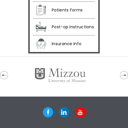
Patients Forms
Post-op Instructions
Insurance Info