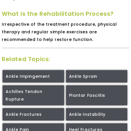
What is the Rehabilitation Process?
Irrespective of the treatment procedure, physical
therapy and regular simple exercises are
recommended to help restore function.
Related Topics:
Ankle Impingement
Ankle Sprain
Achilles Tendon
Plantar Fasciitis
Rupture
Ankle Fractures
Ankle Instability
Ankle Pain
Heel Fractures