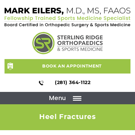
BOOK AN APPOINTMENT
(281) 364-1122
Menu
Heel Fractures