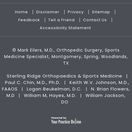
Home
Disclaimer
Privacy
Sitemap
Feedback
Tell a Friend
Contact Us
Accessibility Statement
©
Mark Eilers, M.D., Orthopedic Surgery, Sports
Medicine Specialist, Montgomery, Spring, Woodlands,
TX
Sterling Ridge Orthopaedics & Sports Medicine
|
Paul C. Chin, M.D., Ph.D.
Keith W.V. Johnson, M.D.,
|
FAAOS
Logan Beukelman, D.C.
N. Brian Flowers,
|
|
M.D
William M, Hayes, M.D.
William Jackson,
|
|
DO