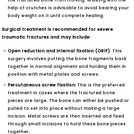
the fractured bone from moving. Walking with the
help of crutches is advisable to avoid bearing your
body weight on it until complete healing.
Surgical treatment is recommended for severe
traumatic fractures and may include:
Open reduction and internal fixation (ORIF)
: This
surgery involves putting the bone fragments back
together in normal alignment and holding them in
position with metal plates and screws.
Percutaneous screw fixation:
This is the preferred
treatment in cases where the fractured bone
pieces are large. The bone can either be pushed or
pulled to set into place without making a large
incision. Metal screws are then inserted and fixed
through small incisions to hold these bone pieces
together.