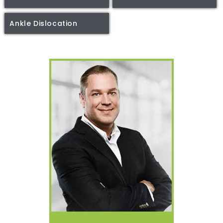
Ankle Dislocation