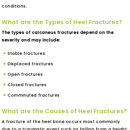
conditions.
What are the Types of Heel Fractures?
The types of calcaneus fractures depend on the
severity and may include:
Stable fractures
Displaced fractures
Open fractures
Closed fractures
Comminuted fractures
What are the Causes of Heel Fractures?
A fracture of the heel bone occurs most commonly
due to a traumatic event such as falling from a height,