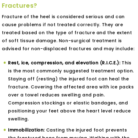
Fractures?
Fracture of the heel is considered serious and can
cause problems if not treated correctly. They are
treated based on the type of fracture and the extent
of soft tissue damage. Non-surgical treatment is
advised for non-displaced fractures and may include:
Rest, ice, compression, and elevation (R.I.C.E.):
This
is the most commonly suggested treatment option.
Staying off (resting) the injured foot can heal the
fracture. Covering the affected area with ice packs
over a towel reduces swelling and pain.
Compression stockings or elastic bandages, and
positioning your feet above the heart level reduce
swelling.
Immobilization:
Casting the injured foot prevents