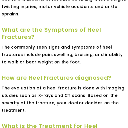
twisting injuries, motor vehicle accidents and ankle
sprains.
What are the Symptoms of Heel
Fractures?
The commonly seen signs and symptoms of heel
fractures include pain, swelling, bruising, and inability
to walk or bear weight on the foot.
How are Heel Fractures diagnosed?
The evaluation of a heel fracture is done with imaging
studies such as X-rays and CT scans. Based on the
severity of the fracture, your doctor decides on the
treatment.
What is the Treatment for Heel