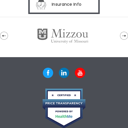
Insurance Info