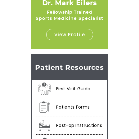
Dr. Mark Eilers
Fellowship Trained
Sports Medicine Specialist
View Profile
Patient Resources
First Visit Guide
Patients Forms
Post-op Instructions