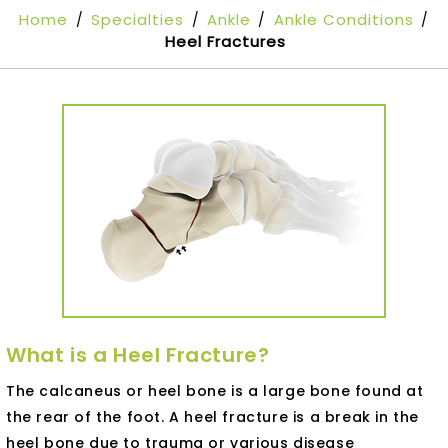
Home
Specialties
Ankle
Ankle Conditions
/
/
/
/
Heel Fractures
What is a Heel Fracture?
The calcaneus or heel bone is a large bone found at
the rear of the foot. A heel fracture is a break in the
heel bone due to trauma or various disease