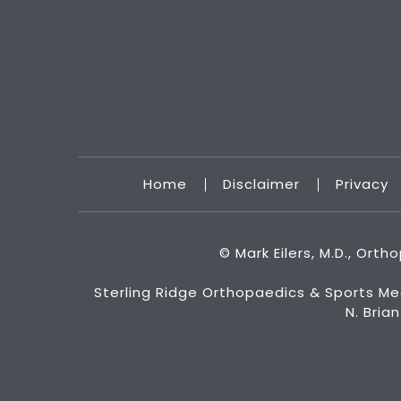
Home
Disclaimer
Privacy
©
Mark Eilers, M.D., Ort
Sterling Ridge Orthopaedics & Sports Me
N. Bria