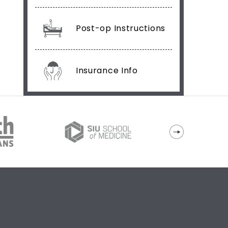
Post-op Instructions
Insurance Info