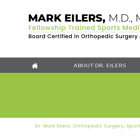
ABOUT DR. EILERS
Dr. Mark Eilers, Orthopedic Surgery, Sp