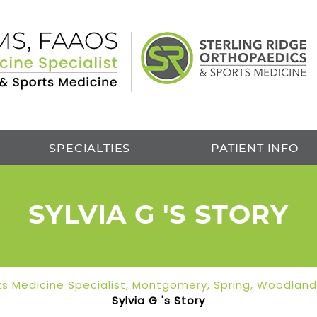
SPECIALTIES
PATIENT INFO
SYLVIA G 'S STORY
orts Medicine Specialist, Montgomery, Spring, Woodlan
Sylvia G 's Story