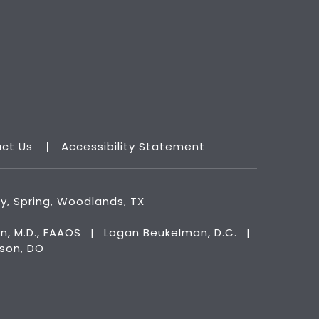
act Us
Accessibility Statement
ry, Spring, Woodlands, TX
n, M.D., FAAOS
|
Logan Beukelman, D.C.
|
kson, DO