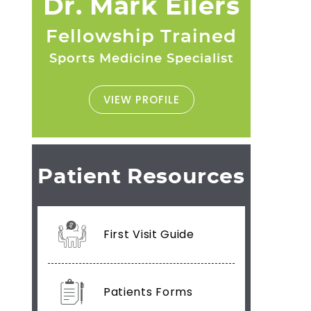
Dr. Mark Eilers
Fellowship Trained
Sports Medicine Specialist
VIEW PROFILE
Patient Resources
First Visit Guide
Patients Forms