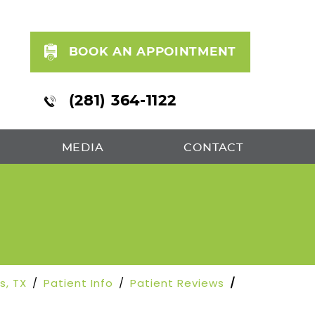
BOOK AN APPOINTMENT
(281) 364-1122
MEDIA
CONTACT
ds, TX
/
Patient Info
/
Patient Reviews
/