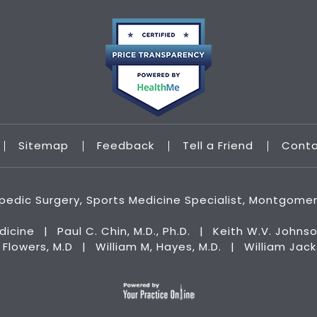
Sitemap
Feedback
Tell a Friend
Cont
hopedic Surgery, Sports Medicine Specialist, Montgome
dicine
|
Paul C. Chin, M.D., Ph.D.
|
Keith W.V. Johnso
n Flowers, M.D
|
William M, Hayes, M.D.
|
William Jac