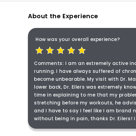
About the Experience
How was your overall experience?
Comments:
I am an extremely active in
running. I have always suffered of chro
become unbearable. My visit with Dr. Ma
lower back, Dr. Eilers was extremely kn
time in explaining to me that my probl
stretching before my workouts, he advi
and I have to say I feel like I am brand
without being in pain, thanks Dr. Eilers!