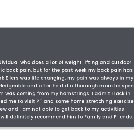
dividual who does a lot of weight lifting and outdoor
nic back pain, but for the past week my back pain has
rk Eilers was life changing, my pain was always in my
owledgeable and after he did a thorough exam he spen
em was coming from my hamstrings. I admit I lack in
sed me to visit PT and some home stretching exercise
 new and I am not able to get back to my activities
 I will definitely recommend him to Family and Friends.