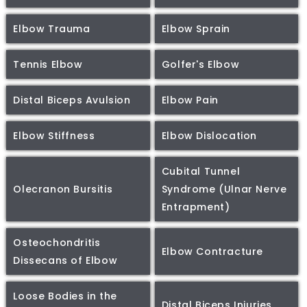
Elbow Trauma
Elbow Sprain
Tennis Elbow
Golfer's Elbow
Distal Biceps Avulsion
Elbow Pain
Elbow Stiffness
Elbow Dislocation
Cubital Tunnel
Olecranon Bursitis
Syndrome (Ulnar Nerve
Entrapment)
Osteochondritis
Elbow Contracture
Dissecans of Elbow
Loose Bodies in the
Distal Biceps Injuries