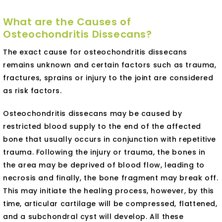
What are the Causes of
Osteochondritis Dissecans?
The exact cause for osteochondritis dissecans
remains unknown and certain factors such as trauma,
fractures, sprains or injury to the joint are considered
as risk factors.
Osteochondritis dissecans may be caused by
restricted blood supply to the end of the affected
bone that usually occurs in conjunction with repetitive
trauma. Following the injury or trauma, the bones in
the area may be deprived of blood flow, leading to
necrosis and finally, the bone fragment may break off.
This may initiate the healing process, however, by this
time, articular cartilage will be compressed, flattened,
and a subchondral cyst will develop. All these