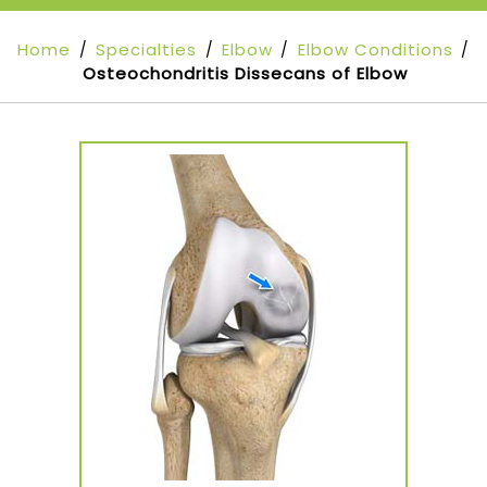
Home
Specialties
Elbow
Elbow Conditions
/
/
/
/
Osteochondritis Dissecans of Elbow