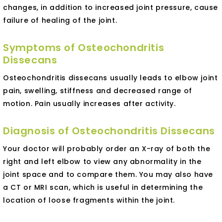
changes, in addition to increased joint pressure, cause
failure of healing of the joint.
Symptoms of Osteochondritis
Dissecans
Osteochondritis dissecans usually leads to elbow joint
pain, swelling, stiffness and decreased range of
motion. Pain usually increases after activity.
Diagnosis of Osteochondritis Dissecans
Your doctor will probably order an X-ray of both the
right and left elbow to view any abnormality in the
joint space and to compare them. You may also have
a CT or MRI scan, which is useful in determining the
location of loose fragments within the joint.