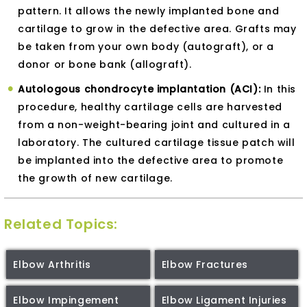
pattern. It allows the newly implanted bone and
cartilage to grow in the defective area. Grafts may
be taken from your own body (autograft), or a
donor or bone bank (allograft).
Autologous chondrocyte implantation (ACI):
In this
procedure, healthy cartilage cells are harvested
from a non-weight-bearing joint and cultured in a
laboratory. The cultured cartilage tissue patch will
be implanted into the defective area to promote
the growth of new cartilage.
Related Topics:
Elbow Arthritis
Elbow Fractures
Elbow Impingement
Elbow Ligament Injuries