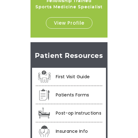
Fellowship Trained
Sports Medicine Specialist
View Profile
Patient Resources
First Visit Guide
Patients Forms
Post-op Instructions
Insurance Info