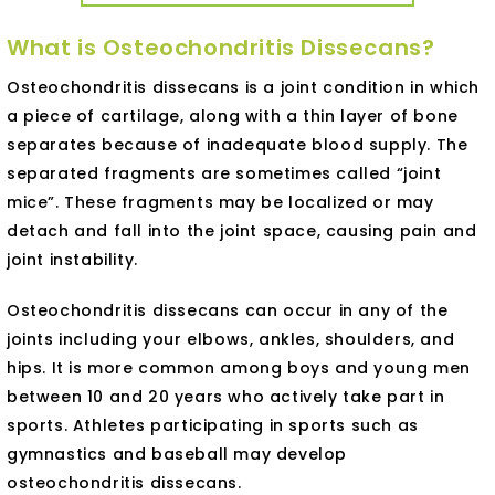
What is Osteochondritis Dissecans?
Osteochondritis dissecans is a joint condition in which
a piece of cartilage, along with a thin layer of bone
separates because of inadequate blood supply. The
separated fragments are sometimes called “joint
mice”. These fragments may be localized or may
detach and fall into the joint space, causing pain and
joint instability.
Osteochondritis dissecans can occur in any of the
joints including your elbows, ankles, shoulders, and
hips. It is more common among boys and young men
between 10 and 20 years who actively take part in
sports. Athletes participating in sports such as
gymnastics and baseball may develop
osteochondritis dissecans.