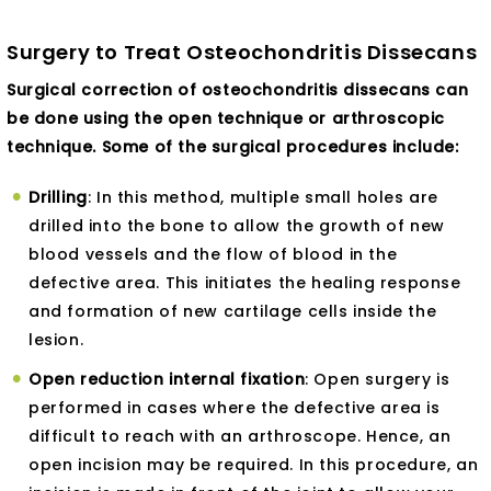
Surgery to Treat Osteochondritis Dissecans
Surgical correction of osteochondritis dissecans can
be done using the open technique or arthroscopic
technique. Some of the surgical procedures include:
Drilling
: In this method, multiple small holes are
drilled into the bone to allow the growth of new
blood vessels and the flow of blood in the
defective area. This initiates the healing response
and formation of new cartilage cells inside the
lesion.
Open reduction internal fixation
: Open surgery is
performed in cases where the defective area is
difficult to reach with an arthroscope. Hence, an
open incision may be required. In this procedure, an