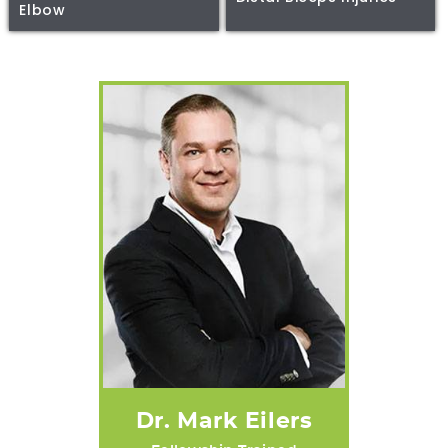
Elbow
Dr. Mark Eilers