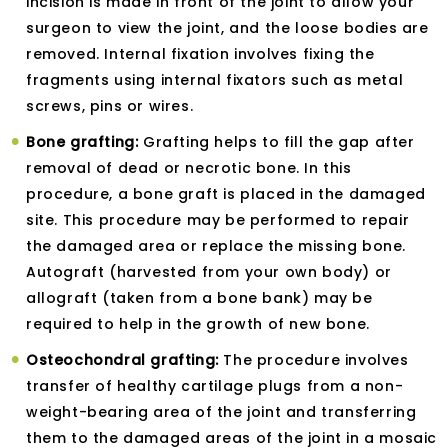
incision is made in front of the joint to allow your
surgeon to view the joint, and the loose bodies are
removed. Internal fixation involves fixing the
fragments using internal fixators such as metal
screws, pins or wires.
Bone grafting:
Grafting helps to fill the gap after
removal of dead or necrotic bone. In this
procedure, a bone graft is placed in the damaged
site. This procedure may be performed to repair
the damaged area or replace the missing bone.
Autograft (harvested from your own body) or
allograft (taken from a bone bank) may be
required to help in the growth of new bone.
Osteochondral grafting:
The procedure involves
transfer of healthy cartilage plugs from a non-
weight-bearing area of the joint and transferring
them to the damaged areas of the joint in a mosaic