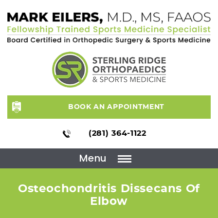
BOOK AN APPOINTMENT
(281) 364-1122
Menu
Osteochondritis Dissecans Of
Elbow