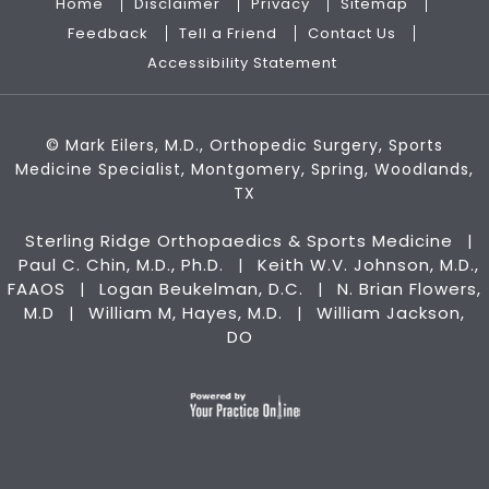
Home
Disclaimer
Privacy
Sitemap
Feedback
Tell a Friend
Contact Us
Accessibility Statement
©
Mark Eilers, M.D., Orthopedic Surgery, Sports
Medicine Specialist, Montgomery, Spring, Woodlands,
TX
Sterling Ridge Orthopaedics & Sports Medicine
|
Paul C. Chin, M.D., Ph.D.
Keith W.V. Johnson, M.D.,
|
FAAOS
Logan Beukelman, D.C.
N. Brian Flowers,
|
|
M.D
William M, Hayes, M.D.
William Jackson,
|
|
DO