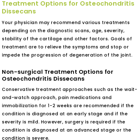
Treatment Options for Osteochondritis
Dissecans
Your physician may recommend various treatments
depending on the diagnostic scans, age, severity,
stability of the cartilage and other factors. Goals of
treatment are to relieve the symptoms and stop or
impede the progression of degeneration of the joint.
Non-surgical Treatment Options for
Osteochondritis Dissecans
Conservative treatment approaches such as the wait-
and-watch approach, pain medications and
immobilization for 1-2 weeks are recommended if the
condition is diagnosed at an early stage and if the
severity is mild. However, surgery is required if the
condition is diagnosed at an advanced stage or the
condition is severe.