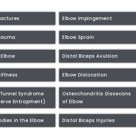
ractures
Elbow Impingement
Trauma
Elbow Sprain
 Elbow
Distal Biceps Avulsion
tiffness
Elbow Dislocation
 Tunnel Syndrome
Osteochondritis Dissecans
Nerve Entrapment)
of Elbow
odies in the Elbow
Distal Biceps Injuries