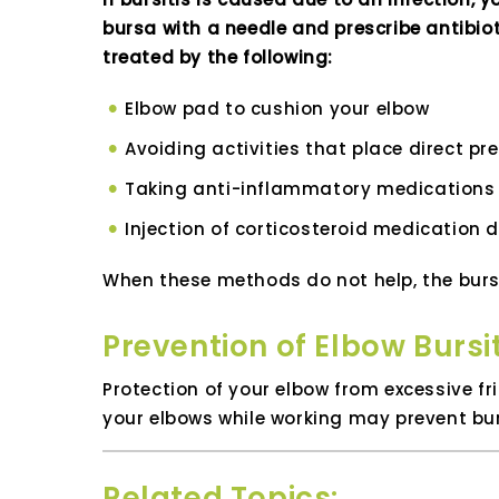
bursa with a needle and prescribe antibiot
treated by the following:
Elbow pad to cushion your elbow
Avoiding activities that place direct p
Taking anti-inflammatory medications 
Injection of corticosteroid medication d
When these methods do not help, the burs
Prevention of Elbow Bursit
Protection of your elbow from excessive f
your elbows while working may prevent bur
Related Topics: