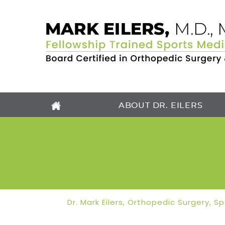
ABOUT DR. EILERS
Dr. Mark Eilers, Orthopedic Surgery, 