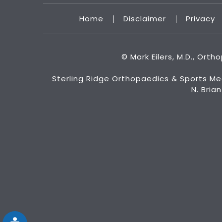
Home
Disclaimer
Privacy
©
Mark Eilers, M.D., Ort
Sterling Ridge Orthopaedics & Sports Me
N. Bria