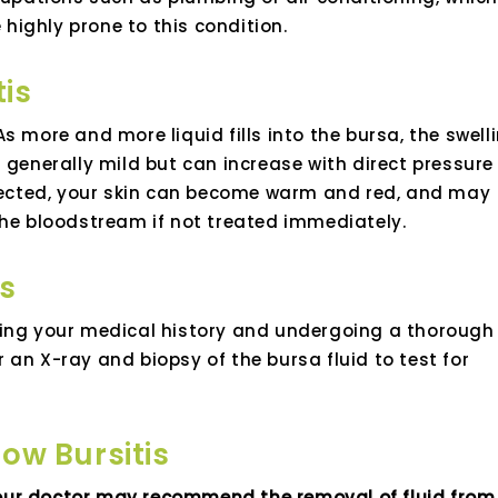
e highly prone to this condition.
is
. As more and more liquid fills into the bursa, the swell
 generally mild but can increase with direct pressure
nfected, your skin can become warm and red, and may
the bloodstream if not treated immediately.
is
wing your medical history and undergoing a thorough
an X-ray and biopsy of the bursa fluid to test for
ow Bursitis
, your doctor may recommend the removal of fluid from