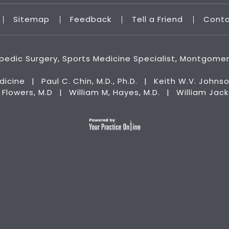
Sitemap
Feedback
Tell a Friend
Cont
hopedic Surgery, Sports Medicine Specialist, Montgome
dicine
|
Paul C. Chin, M.D., Ph.D.
|
Keith W.V. Johnso
n Flowers, M.D
|
William M, Hayes, M.D.
|
William Jac