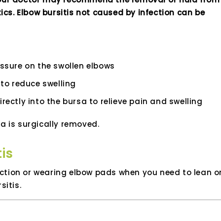
ics. Elbow bursitis not caused by infection can be
ressure on the swollen elbows
to reduce swelling
irectly into the bursa to relieve pain and swelling
a is surgically removed.
is
riction or wearing elbow pads when you need to lean o
sitis.