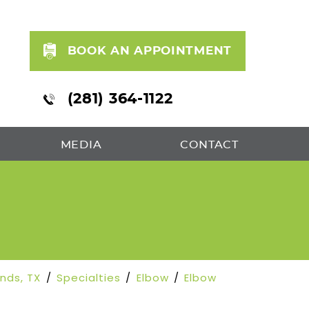
BOOK AN APPOINTMENT
(281) 364-1122
MEDIA
CONTACT
S
ands, TX
/
Specialties
/
Elbow
/
Elbow