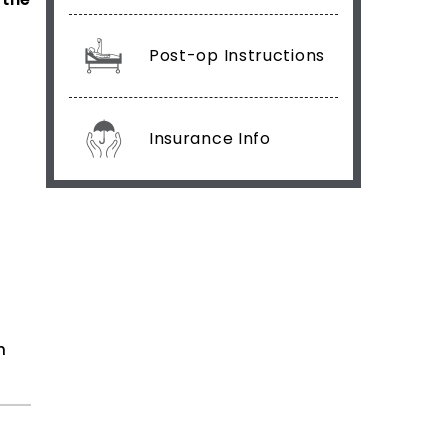
Post-op Instructions
Insurance Info
n