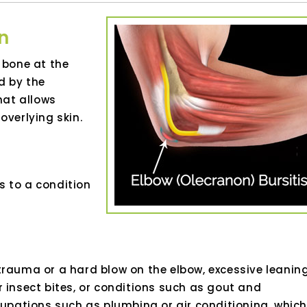
n
 bone at the
d by the
hat allows
verlying skin.
s to a condition
trauma or a hard blow on the elbow, excessive leanin
 insect bites, or conditions such as gout and
cupations such as plumbing or air conditioning, which