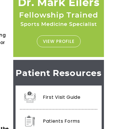
Dr. Mark Eilers
Fellowship Trained
Sports Medicine Specialist
ing
VIEW PROFILE
 or
Patient Resources
First Visit Guide
Patients Forms
 the