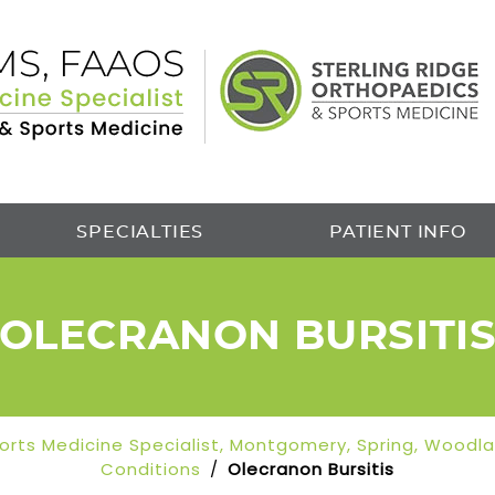
SPECIALTIES
PATIENT INFO
OLECRANON BURSITI
Sports Medicine Specialist, Montgomery, Spring, Woodl
Conditions
/
Olecranon Bursitis