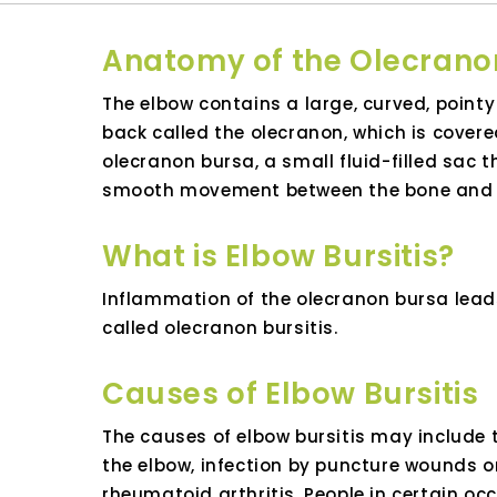
Anatomy of the Olecrano
The elbow contains a large, curved, pointy
back called the olecranon, which is covere
olecranon bursa, a small fluid-filled sac t
smooth movement between the bone and o
What is Elbow Bursitis?
Inflammation of the olecranon bursa lead
called olecranon bursitis.
Causes of Elbow Bursitis
The causes of elbow bursitis may include 
the elbow, infection by puncture wounds or
rheumatoid arthritis. People in certain oc