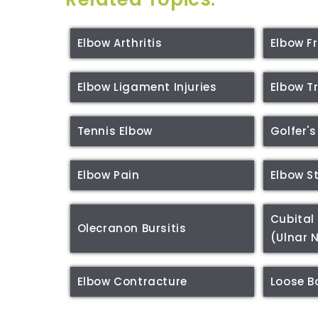
Elbow Arthritis
Elbow F
Elbow Ligament Injuries
Elbow 
Tennis Elbow
Golfer's
Elbow Pain
Elbow S
Cubital
Olecranon Bursitis
(Ulnar 
Elbow Contracture
Loose B