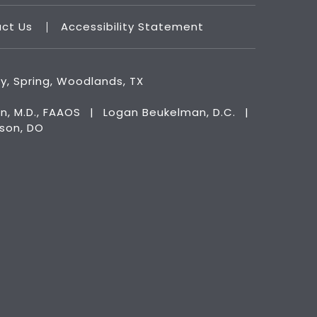
act Us
Accessibility Statement
ry, Spring, Woodlands, TX
n, M.D., FAAOS
|
Logan Beukelman, D.C.
|
kson, DO