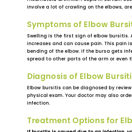
involve a lot of crawling on the elbows, ar
Symptoms of Elbow Bursit
Swelling is the first sign of elbow bursitis
increases and can cause pain. This pain is
bending of the elbow. If the bursa gets i
spread to other parts of the arm or even 
Diagnosis of Elbow Bursit
Elbow bursitis can be diagnosed by revie
physical exam. Your doctor may also order 
infection.
Treatment Options for Elb
If bursitis is caused due to an infection