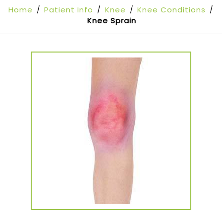
Home
Patient Info
Knee
Knee Conditions
/
/
/
/
Knee Sprain