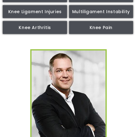
Knee Ligament Injuries
Multiligament Instability
Knee Arthritis
Knee Pain