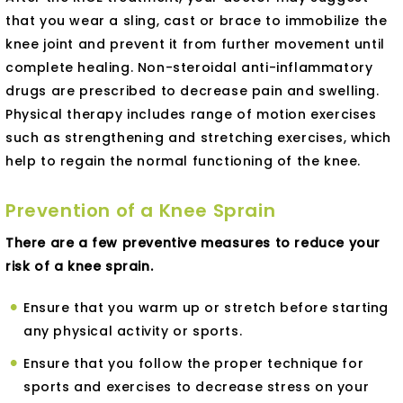
that you wear a sling, cast or brace to immobilize the
knee joint and prevent it from further movement until
complete healing. Non-steroidal anti-inflammatory
drugs are prescribed to decrease pain and swelling.
Physical therapy includes range of motion exercises
such as strengthening and stretching exercises, which
help to regain the normal functioning of the knee.
Prevention of a Knee Sprain
There are a few preventive measures to reduce your
risk of a knee sprain.
Ensure that you warm up or stretch before starting
any physical activity or sports.
Ensure that you follow the proper technique for
sports and exercises to decrease stress on your