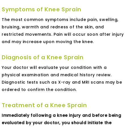
Symptoms of Knee Sprain
The most common symptoms include pain, swelling,
bruising, warmth and redness of the skin, and
restricted movements. Pain will occur soon after injury
and may increase upon moving the knee.
Diagnosis of a Knee Sprain
Your doctor will evaluate your condition with a
physical examination and medical history review.
Diagnostic tests such as X-ray and MRI scans may be
ordered to confirm the condition.
Treatment of a Knee Sprain
Immediately following a knee injury and before being
evaluated by your doctor, you should initiate the