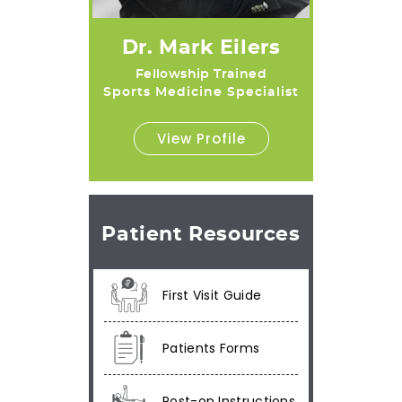
Dr. Mark Eilers
Fellowship Trained
Sports Medicine Specialist
View Profile
Patient Resources
First Visit Guide
Patients Forms
Post-op Instructions