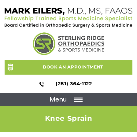
BOOK AN APPOINTMENT
(281) 364-1122
Menu
Knee Sprain