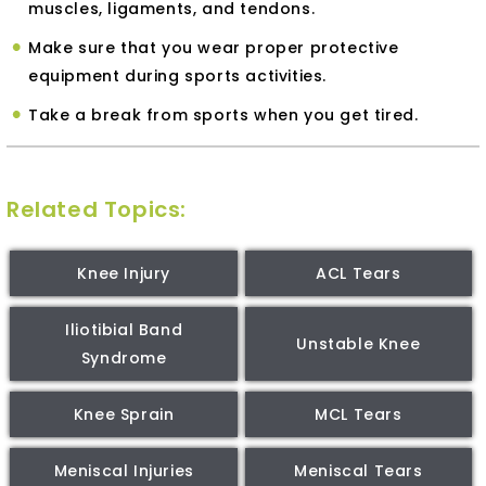
muscles, ligaments, and tendons.
Make sure that you wear proper protective
equipment during sports activities.
Take a break from sports when you get tired.
Related Topics:
Knee Injury
ACL Tears
Iliotibial Band
Unstable Knee
Syndrome
Knee Sprain
MCL Tears
Meniscal Injuries
Meniscal Tears