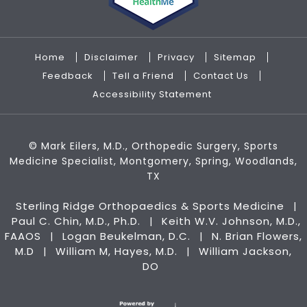
Home
Disclaimer
Privacy
Sitemap
Feedback
Tell a Friend
Contact Us
Accessibility Statement
©
Mark Eilers, M.D., Orthopedic Surgery, Sports
Medicine Specialist, Montgomery, Spring, Woodlands,
TX
Sterling Ridge Orthopaedics & Sports Medicine
|
Paul C. Chin, M.D., Ph.D.
Keith W.V. Johnson, M.D.,
|
FAAOS
Logan Beukelman, D.C.
N. Brian Flowers,
|
|
M.D
William M, Hayes, M.D.
William Jackson,
|
|
DO