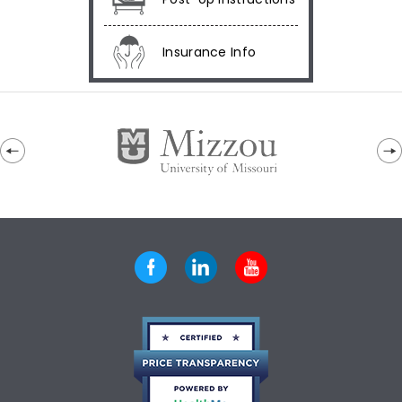
Insurance Info