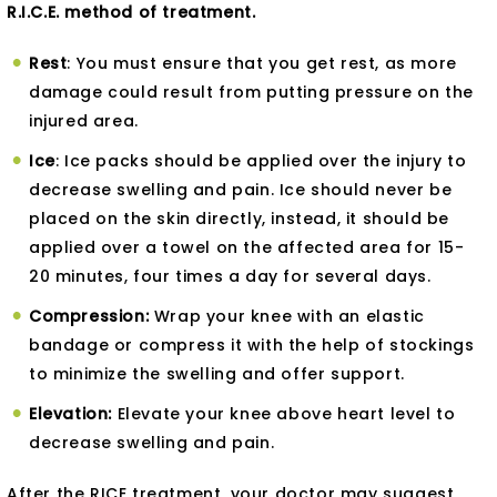
R.I.C.E. method of treatment.
Rest
: You must ensure that you get rest, as more
damage could result from putting pressure on the
injured area.
Ice
: Ice packs should be applied over the injury to
decrease swelling and pain. Ice should never be
placed on the skin directly, instead, it should be
applied over a towel on the affected area for 15-
20 minutes, four times a day for several days.
Compression:
Wrap your knee with an elastic
bandage or compress it with the help of stockings
to minimize the swelling and offer support.
Elevation:
Elevate your knee above heart level to
decrease swelling and pain.
After the RICE treatment, your doctor may suggest