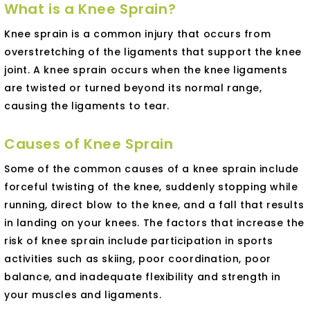
What is a Knee Sprain?
Knee sprain is a common injury that occurs from
overstretching of the ligaments that support the knee
joint. A knee sprain occurs when the knee ligaments
are twisted or turned beyond its normal range,
causing the ligaments to tear.
Causes of Knee Sprain
Some of the common causes of a knee sprain include
forceful twisting of the knee, suddenly stopping while
running, direct blow to the knee, and a fall that results
in landing on your knees. The factors that increase the
risk of knee sprain include participation in sports
activities such as skiing, poor coordination, poor
balance, and inadequate flexibility and strength in
your muscles and ligaments.