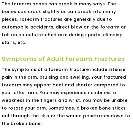
The forearm bones can break in many ways. The
bones can crack slightly or can break into many
pieces. Forearm fractures are generally due to
automobile accidents, direct blow on the forearm or
fall on an outstretched arm during sports, climbing
stairs, etc.
Symptoms of Adult Forearm Fractures
The symptoms of a forearm fracture include intense
pain in the arm, bruising and swelling. Your fractured
forearm may appear bent and shorter compared to
your other arm. You may experience numbness or
weakness in the fingers and wrist. You may be unable
to rotate your arm. Sometimes, a broken bone sticks
out through the skin or the wound penetrates down to
the broken bone.