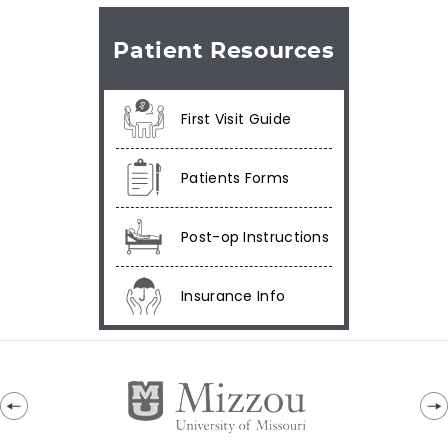
Patient Resources
First Visit Guide
Patients Forms
Post-op Instructions
Insurance Info