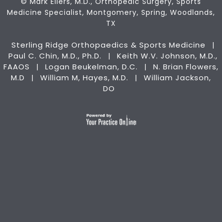
©
Mark Eilers, M.D., Orthopedic Surgery, Sports
Medicine Specialist, Montgomery, Spring, Woodlands,
TX
Sterling Ridge Orthopaedics & Sports Medicine
|
Paul C. Chin, M.D., Ph.D.
Keith W.V. Johnson, M.D.,
|
FAAOS
Logan Beukelman, D.C.
N. Brian Flowers,
|
|
M.D
William M, Hayes, M.D.
William Jackson,
|
|
DO