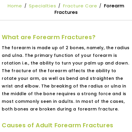
Home
Specialties
Fracture Care
Forearm
/
/
/
Fractures
What are Forearm Fractures?
The forearm is made up of 2 bones, namely, the radius
and ulna. The primary function of your forearm is
rotation i.e., the ability to turn your palm up and down.
The fracture of the forearm affects the ability to
rotate your arm, as well as bend and straighten the
wrist and elbow. The breaking of the radius or ulna in
the middle of the bone requires a strong force and is
most commonly seen in adults. In most of the cases,
both bones are broken during a forearm fracture.
Causes of Adult Forearm Fractures