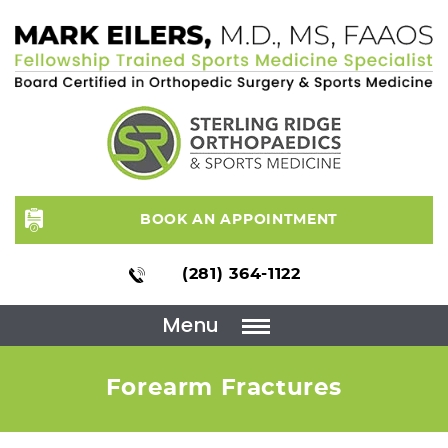
BOOK AN APPOINTMENT
(281) 364-1122
Menu
Forearm Fractures