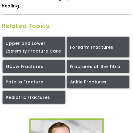
healing.
Related Topics:
Upper and Lower
Forearm Fractures
Extremity Fracture Care
Elbow Fractures
Fractures of the Tibia
Patella Fracture
Ankle Fractures
Pediatric Fractures