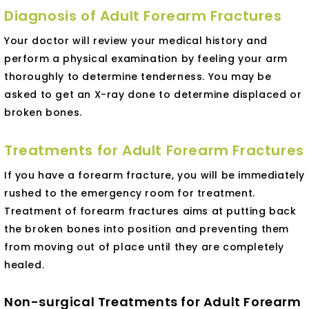
Diagnosis of Adult Forearm Fractures
Your doctor will review your medical history and
perform a physical examination by feeling your arm
thoroughly to determine tenderness. You may be
asked to get an X-ray done to determine displaced or
broken bones.
Treatments for Adult Forearm Fractures
If you have a forearm fracture, you will be immediately
rushed to the emergency room for treatment.
Treatment of forearm fractures aims at putting back
the broken bones into position and preventing them
from moving out of place until they are completely
healed.
Non-surgical Treatments for Adult Forearm