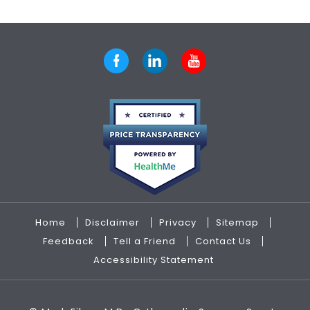
Home
Disclaimer
Privacy
Sitemap
Feedback
Tell a Friend
Contact Us
Accessibility Statement