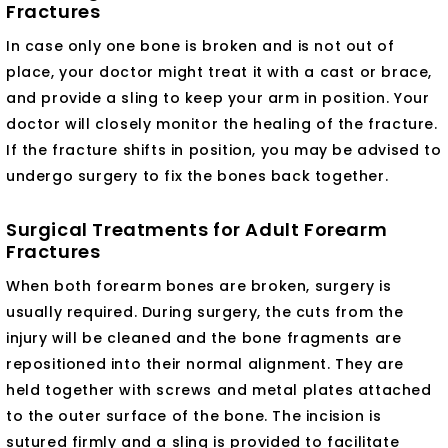
Fractures
In case only one bone is broken and is not out of
place, your doctor might treat it with a cast or brace,
and provide a sling to keep your arm in position. Your
doctor will closely monitor the healing of the fracture.
If the fracture shifts in position, you may be advised to
undergo surgery to fix the bones back together.
Surgical Treatments for Adult Forearm
Fractures
When both forearm bones are broken, surgery is
usually required. During surgery, the cuts from the
injury will be cleaned and the bone fragments are
repositioned into their normal alignment. They are
held together with screws and metal plates attached
to the outer surface of the bone. The incision is
sutured firmly and a sling is provided to facilitate