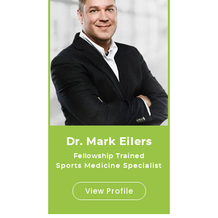
Dr. Mark Eilers
Fellowship Trained
Sports Medicine Specialist
View Profile