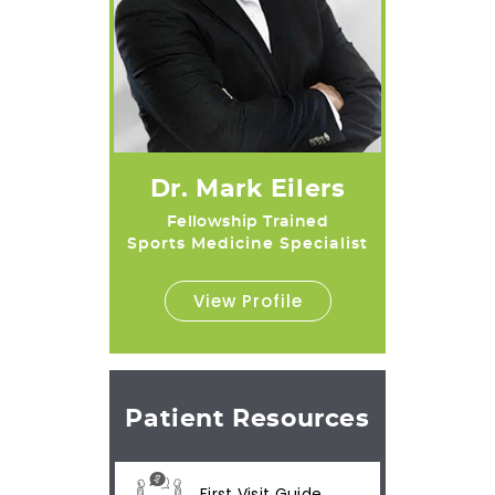
Dr. Mark Eilers
Fellowship Trained
Sports Medicine Specialist
View Profile
Patient Resources
First Visit Guide