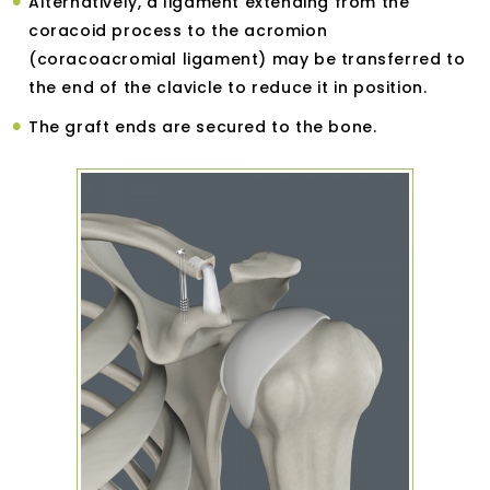
Alternatively, a ligament extending from the
coracoid process to the acromion
(coracoacromial ligament) may be transferred to
the end of the clavicle to reduce it in position.
The graft ends are secured to the bone.