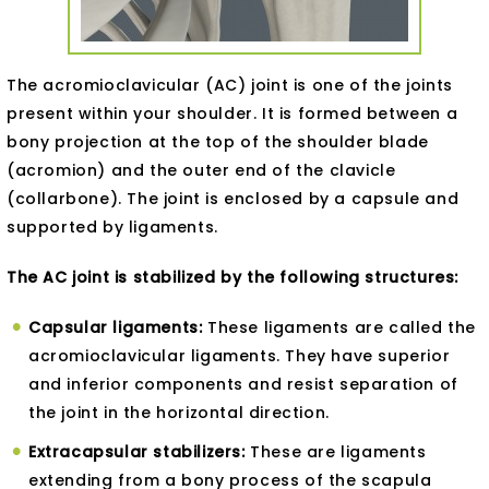
The acromioclavicular (AC) joint is one of the joints
present within your shoulder. It is formed between a
bony projection at the top of the shoulder blade
(acromion) and the outer end of the clavicle
(collarbone). The joint is enclosed by a capsule and
supported by ligaments.
The AC joint is stabilized by the following structures:
Capsular ligaments:
These ligaments are called the
acromioclavicular ligaments. They have superior
and inferior components and resist separation of
the joint in the horizontal direction.
Extracapsular stabilizers:
These are ligaments
extending from a bony process of the scapula