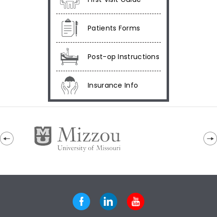
Patients Forms
Post-op Instructions
Insurance Info