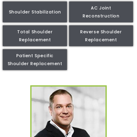
AC Joint
Shoulder Stabilization
Reconstruction
Total Shoulder
Reverse Shoulder
Replacement
Replacement
Patient Specific
Shoulder Replacement