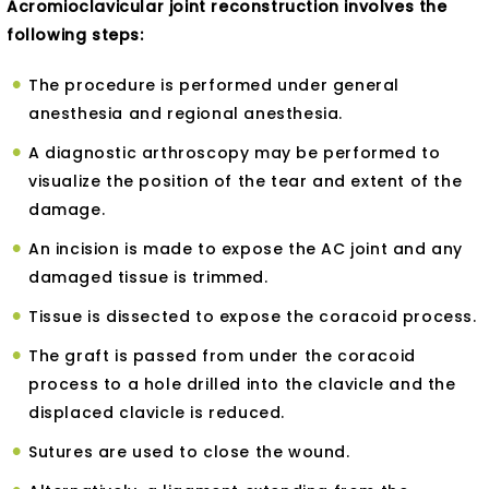
Acromioclavicular joint reconstruction involves the
following steps:
The procedure is performed under general
anesthesia and regional anesthesia.
A diagnostic arthroscopy may be performed to
visualize the position of the tear and extent of the
damage.
An incision is made to expose the AC joint and any
damaged tissue is trimmed.
Tissue is dissected to expose the coracoid process.
The graft is passed from under the coracoid
process to a hole drilled into the clavicle and the
displaced clavicle is reduced.
Sutures are used to close the wound.