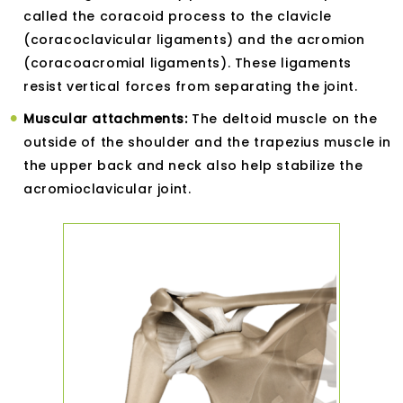
called the coracoid process to the clavicle
(coracoclavicular ligaments) and the acromion
(coracoacromial ligaments). These ligaments
resist vertical forces from separating the joint.
Muscular attachments:
The deltoid muscle on the
outside of the shoulder and the trapezius muscle in
the upper back and neck also help stabilize the
acromioclavicular joint.