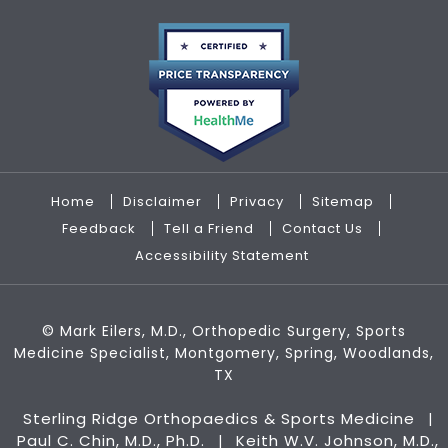
Home
Disclaimer
Privacy
Sitemap
Feedback
Tell a Friend
Contact Us
Accessibility Statement
©
Mark Eilers, M.D., Orthopedic Surgery, Sports
Medicine Specialist, Montgomery, Spring, Woodlands,
TX
Sterling Ridge Orthopaedics & Sports Medicine
|
Paul C. Chin, M.D., Ph.D.
Keith W.V. Johnson, M.D.,
|