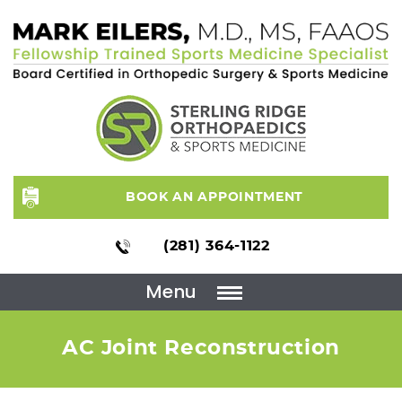
BOOK AN APPOINTMENT
(281) 364-1122
Menu
AC Joint Reconstruction