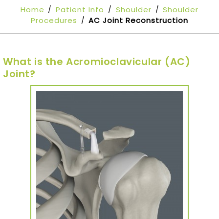
Home
Patient Info
Shoulder
Shoulder
/
/
/
Procedures
AC Joint Reconstruction
/
What is the Acromioclavicular (AC)
Joint?