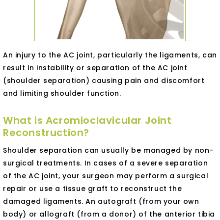
An injury to the AC joint, particularly the ligaments, can
result in instability or separation of the AC joint
(shoulder separation) causing pain and discomfort
and limiting shoulder function.
What is Acromioclavicular Joint
Reconstruction?
Shoulder separation can usually be managed by non-
surgical treatments. In cases of a severe separation
of the AC joint, your surgeon may perform a surgical
repair or use a tissue graft to reconstruct the
damaged ligaments. An autograft (from your own
body) or allograft (from a donor) of the anterior tibia