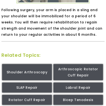
Following surgery, your arm is placed in a sling and
your shoulder will be immobilized for a period of 6
weeks. You will then require rehabilitation to regain
strength and movement of the shoulder joint and can
return to your regular activities in about 6 months.
Related Topics:
Arthroscopic Rotator
Shoulder Arthroscopy
Cuff Repair
SLAP Repair
Labral Repair
Rotator Cuff Repair
Bicep Tenodesis