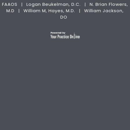
FAAOS
Logan Beukelman, D.C.
N. Brian Flowers,
|
|
M.D
William M, Hayes, M.D.
William Jackson,
|
|
DO