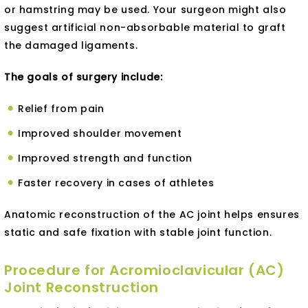
or hamstring may be used. Your surgeon might also
suggest artificial non-absorbable material to graft
the damaged ligaments.
The goals of surgery include:
Relief from pain
Improved shoulder movement
Improved strength and function
Faster recovery in cases of athletes
Anatomic reconstruction of the AC joint helps ensures
static and safe fixation with stable joint function.
Procedure for Acromioclavicular (AC)
Joint Reconstruction